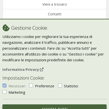
Vieni a trovarci
Contatti
Condizioni di vendita
Gestione Cookie
Recesso
Utilizziamo i cookie per migliorare la tua esperienza di
navigazione, analizzare il traffico, pubblicare annunci e
Trasporto
personalizzare i contenuti. Fare clic su "Accetta tutti" per
Giornale Bio
acconsentire all'utilizzo dei cookie o su "Gestisci i cookie" per
modificare le impostazioni predefinite dei cookie.
VIVERE ZEN
Informativa Privacy
Bio Arredamento
Impostazioni Cookie:
Vivere Zen è un marchio di Uketis srls
p.iva IT06473130828
Necessari
Preferenze
Statistici
Vieni a trovarci a
Torino
Marketing
Gestisci i Cookie