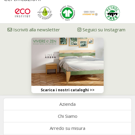
Iscriviti alla newsletter
Seguici su Instagram
Scarica i nostri cataloghi >>
Azienda
Chi Siamo
Arredo su misura