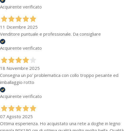
Acquirente verificato
11 Dicembre 2025
Venditore puntuale e professionale. Da consigliare
Acquirente verificato
18 Novembre 2025
Consegna un po' problematica con collo troppo pesante ed
imballaggio rotto
Acquirente verificato
07 Agosto 2025
Ottima esperienza. Ho acquistato una rete a doghe in legno
singola 90X190 cm di ottima qualità molto molto bella. Qualità