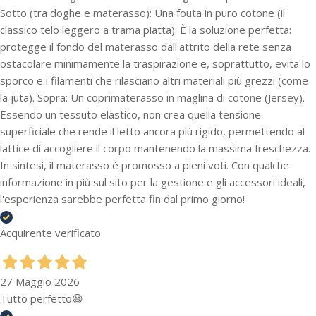
Sotto (tra doghe e materasso): Una fouta in puro cotone (il
classico telo leggero a trama piatta). È la soluzione perfetta:
protegge il fondo del materasso dall'attrito della rete senza
ostacolare minimamente la traspirazione e, soprattutto, evita lo
sporco e i filamenti che rilasciano altri materiali più grezzi (come
la juta). Sopra: Un coprimaterasso in maglina di cotone (Jersey).
Essendo un tessuto elastico, non crea quella tensione
superficiale che rende il letto ancora più rigido, permettendo al
lattice di accogliere il corpo mantenendo la massima freschezza.
In sintesi, il materasso è promosso a pieni voti. Con qualche
informazione in più sul sito per la gestione e gli accessori ideali,
l'esperienza sarebbe perfetta fin dal primo giorno!
Acquirente verificato
27 Maggio 2026
Tutto perfetto😃