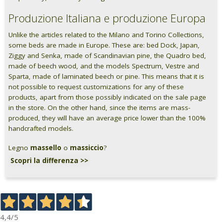
Produzione Italiana e produzione Europa
Unlike the articles related to the Milano and Torino Collections,
some beds are made in Europe. These are: bed Dock, Japan,
Ziggy and Senka, made of Scandinavian pine, the Quadro bed,
made of beech wood, and the models Spectrum, Vestre and
Sparta, made of laminated beech or pine. This means that it is
not possible to request customizations for any of these
products, apart from those possibly indicated on the sale page
in the store. On the other hand, since the items are mass-
produced, they will have an average price lower than the 100%
handcrafted models.
Legno
massello
o
massiccio
?
Scopri la differenza >>
4,4
/5