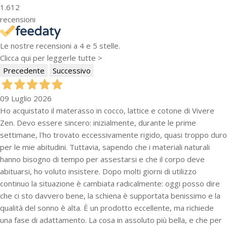
1.612
recensioni
Le nostre recensioni a 4 e 5 stelle.
Clicca qui per leggerle tutte >
Precedente
Successivo
09 Luglio 2026
Ho acquistato il materasso in cocco, lattice e cotone di Vivere
Zen. Devo essere sincero: inizialmente, durante le prime
settimane, l'ho trovato eccessivamente rigido, quasi troppo duro
per le mie abitudini. Tuttavia, sapendo che i materiali naturali
hanno bisogno di tempo per assestarsi e che il corpo deve
abituarsi, ho voluto insistere. Dopo molti giorni di utilizzo
continuo la situazione è cambiata radicalmente: oggi posso dire
che ci sto davvero bene, la schiena è supportata benissimo e la
qualità del sonno è alta. È un prodotto eccellente, ma richiede
una fase di adattamento. La cosa in assoluto più bella, e che per