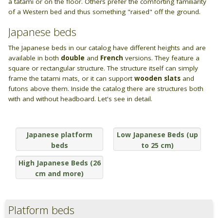
BAGNO
a tatami or on the floor. Others prefer the comforting familiarity
Closets
of a Western bed and thus something "raised" off the ground.
Guide: Letti e Divani in legno
I materiali dei materassi in lattice
PICCOLI SPAZI
Bathroom linen
ZONA GIORNO
Japanese beds
Camera da letto piccola
Wooden sofa beds
The Japanese beds in our catalog have different heights and are
available in both
double
and
French
versions. They feature a
Camera da letto su soppalco o mansarda
square or rectangular structure. The structure itself can simply
Wooden chair-beds
frame the tatami mats, or it can support
wooden slats
and
DISCIPLINE OLISTICHE
futons above them. Inside the catalog there are structures both
Wooden benches
with and without headboard. Let's see in detail.
Area meditazione e relax
Vetrine in legno
Japanese platform
Low Japanese Beds (up
Tavoli
beds
to 25 cm)
ARREDO SU MISURA
High Japanese Beds (26
cm and more)
Armadi e mobiletti
Pavimentazione tatami
Platform beds