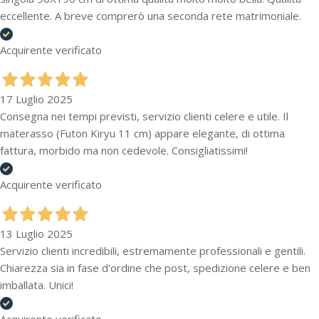
eccellente. A breve comprerò una seconda rete matrimoniale.
Acquirente verificato
17 Luglio 2025
Consegna nei tempi previsti, servizio clienti celere e utile. Il
materasso (Futon Kiryu 11 cm) appare elegante, di ottima
fattura, morbido ma non cedevole. Consigliatissimi!
Acquirente verificato
13 Luglio 2025
Servizio clienti incredibili, estremamente professionali e gentili.
Chiarezza sia in fase d'ordine che post, spedizione celere e ben
imballata. Unici!
Acquirente verificato