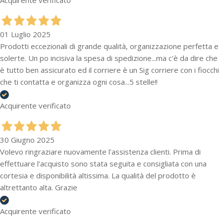
01 Luglio 2025
Prodotti eccezionali di grande qualità, organizzazione perfetta e
solerte. Un po incisiva la spesa di spedizione...ma c'è da dire che
è tutto ben assicurato ed il corriere è un Sig corriere con i fiocchi
che ti contatta e organizza ogni cosa...5 stelle!!
Acquirente verificato
30 Giugno 2025
Volevo ringraziare nuovamente l'assistenza clienti. Prima di
effettuare l'acquisto sono stata seguita e consigliata con una
cortesia e disponibilità altissima. La qualità del prodotto è
altrettanto alta. Grazie
Acquirente verificato