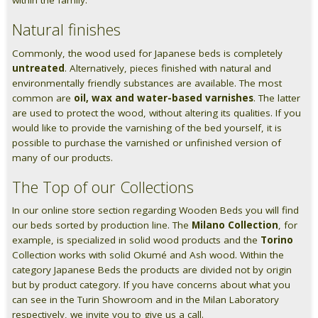
within the family.
Natural finishes
Commonly, the wood used for Japanese beds is completely
untreated
. Alternatively, pieces finished with natural and
environmentally friendly substances are available. The most
common are
oil, wax and water-based varnishes
. The latter
are used to protect the wood, without altering its qualities. If you
would like to provide the varnishing of the bed yourself, it is
possible to purchase the varnished or unfinished version of
many of our products.
The Top of our Collections
In our online store section regarding Wooden Beds you will find
our beds sorted by production line. The
Milano Collection
, for
example, is specialized in solid wood products and the
Torino
Collection works with solid Okumé and Ash wood. Within the
category Japanese Beds the products are divided not by origin
but by product category. If you have concerns about what you
can see in the Turin Showroom and in the Milan Laboratory
respectively, we invite you to give us a call.