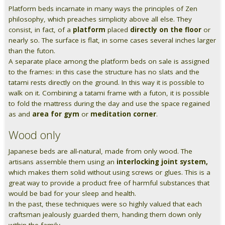
Platform beds incarnate in many ways the principles of Zen
Pareti attrezzate
philosophy, which preaches simplicity above all else. They
consist, in fact, of a
platform
placed
directly on the floor
or
Cucine
nearly so. The surface is flat, in some cases several inches larger
than the futon.
A separate place among the platform beds on sale is assigned
Materassi ad hoc
to the frames: in this case the structure has no slats and the
tatami rests directly on the ground. In this way it is possible to
DISCIPLINE
walk on it. Combining a tatami frame with a futon, it is possible
to fold the mattress during the day and use the space regained
Scuole / Operatori Shiatsu
as and
area for gym
or
meditation corner
.
App Shiatsu e agopuntura
Wood only
Japanese beds are all-natural, made from only wood. The
Yoga
artisans assemble them using an
interlocking joint system,
which makes them solid without using screws or glues. This is a
OUTLET
great way to provide a product free of harmful substances that
would be bad for your sleep and health.
Outlet
In the past, these techniques were so highly valued that each
craftsman jealously guarded them, handing them down only