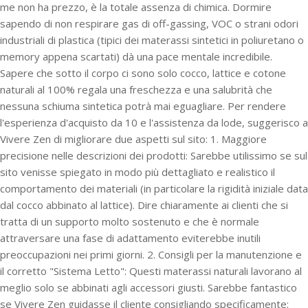
me non ha prezzo, è la totale assenza di chimica. Dormire
sapendo di non respirare gas di off-gassing, VOC o strani odori
industriali di plastica (tipici dei materassi sintetici in poliuretano o
memory appena scartati) dà una pace mentale incredibile.
Sapere che sotto il corpo ci sono solo cocco, lattice e cotone
naturali al 100% regala una freschezza e una salubrità che
nessuna schiuma sintetica potrà mai eguagliare. Per rendere
l'esperienza d'acquisto da 10 e l'assistenza da lode, suggerisco a
Vivere Zen di migliorare due aspetti sul sito: 1. Maggiore
precisione nelle descrizioni dei prodotti: Sarebbe utilissimo se sul
sito venisse spiegato in modo più dettagliato e realistico il
comportamento dei materiali (in particolare la rigidità iniziale data
dal cocco abbinato al lattice). Dire chiaramente ai clienti che si
tratta di un supporto molto sostenuto e che è normale
attraversare una fase di adattamento eviterebbe inutili
preoccupazioni nei primi giorni. 2. Consigli per la manutenzione e
il corretto "Sistema Letto": Questi materassi naturali lavorano al
meglio solo se abbinati agli accessori giusti. Sarebbe fantastico
se Vivere Zen guidasse il cliente consigliando specificamente: