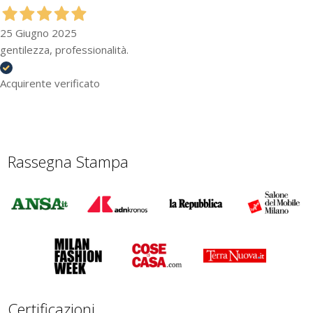
25 Giugno 2025
gentilezza, professionalità.
Acquirente verificato
Rassegna Stampa
Certificazioni