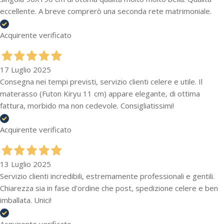
eccellente. A breve comprerò una seconda rete matrimoniale.
Acquirente verificato
17 Luglio 2025
Consegna nei tempi previsti, servizio clienti celere e utile. Il
materasso (Futon Kiryu 11 cm) appare elegante, di ottima
fattura, morbido ma non cedevole. Consigliatissimi!
Acquirente verificato
13 Luglio 2025
Servizio clienti incredibili, estremamente professionali e gentili.
Chiarezza sia in fase d'ordine che post, spedizione celere e ben
imballata. Unici!
Acquirente verificato