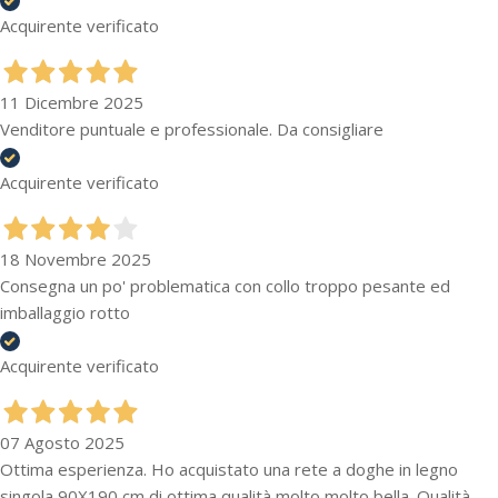
Acquirente verificato
11 Dicembre 2025
Venditore puntuale e professionale. Da consigliare
Acquirente verificato
18 Novembre 2025
Consegna un po' problematica con collo troppo pesante ed
imballaggio rotto
Acquirente verificato
07 Agosto 2025
Ottima esperienza. Ho acquistato una rete a doghe in legno
singola 90X190 cm di ottima qualità molto molto bella. Qualità