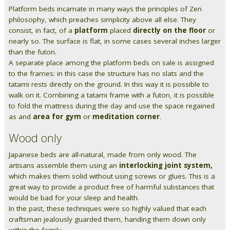
Platform beds incarnate in many ways the principles of Zen
Pareti attrezzate
philosophy, which preaches simplicity above all else. They
consist, in fact, of a
platform
placed
directly on the floor
or
Cucine
nearly so. The surface is flat, in some cases several inches larger
than the futon.
A separate place among the platform beds on sale is assigned
Materassi ad hoc
to the frames: in this case the structure has no slats and the
tatami rests directly on the ground. In this way it is possible to
DISCIPLINE
walk on it. Combining a tatami frame with a futon, it is possible
to fold the mattress during the day and use the space regained
Scuole / Operatori Shiatsu
as and
area for gym
or
meditation corner
.
App Shiatsu e agopuntura
Wood only
Japanese beds are all-natural, made from only wood. The
Yoga
artisans assemble them using an
interlocking joint system,
which makes them solid without using screws or glues. This is a
OUTLET
great way to provide a product free of harmful substances that
would be bad for your sleep and health.
Outlet
In the past, these techniques were so highly valued that each
craftsman jealously guarded them, handing them down only