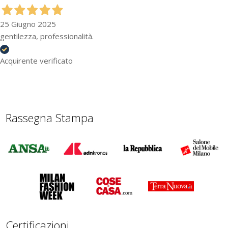
25 Giugno 2025
gentilezza, professionalità.
Acquirente verificato
Rassegna Stampa
Certificazioni