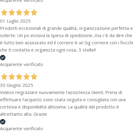
01 Luglio 2025
Prodotti eccezionali di grande qualità, organizzazione perfetta e
solerte. Un po incisiva la spesa di spedizione...ma c'è da dire che
è tutto ben assicurato ed il corriere è un Sig corriere con i fiocchi
che ti contatta e organizza ogni cosa...5 stelle!!
Acquirente verificato
30 Giugno 2025
Volevo ringraziare nuovamente l'assistenza clienti. Prima di
effettuare l'acquisto sono stata seguita e consigliata con una
cortesia e disponibilità altissima. La qualità del prodotto è
altrettanto alta. Grazie
Acquirente verificato