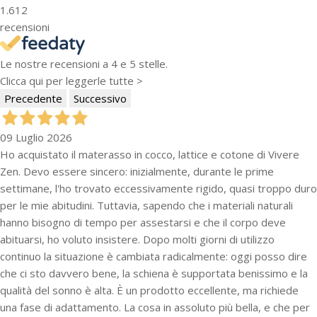
1.612
recensioni
Le nostre recensioni a 4 e 5 stelle.
Clicca qui per leggerle tutte >
Precedente
Successivo
09 Luglio 2026
Ho acquistato il materasso in cocco, lattice e cotone di Vivere
Zen. Devo essere sincero: inizialmente, durante le prime
settimane, l'ho trovato eccessivamente rigido, quasi troppo duro
per le mie abitudini. Tuttavia, sapendo che i materiali naturali
hanno bisogno di tempo per assestarsi e che il corpo deve
abituarsi, ho voluto insistere. Dopo molti giorni di utilizzo
continuo la situazione è cambiata radicalmente: oggi posso dire
che ci sto davvero bene, la schiena è supportata benissimo e la
qualità del sonno è alta. È un prodotto eccellente, ma richiede
una fase di adattamento. La cosa in assoluto più bella, e che per