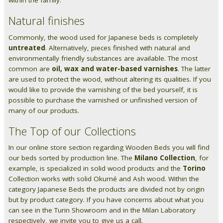
within the family.
Natural finishes
Commonly, the wood used for Japanese beds is completely
untreated
. Alternatively, pieces finished with natural and
environmentally friendly substances are available. The most
common are
oil, wax and water-based varnishes
. The latter
are used to protect the wood, without altering its qualities. If you
would like to provide the varnishing of the bed yourself, it is
possible to purchase the varnished or unfinished version of
many of our products.
The Top of our Collections
In our online store section regarding Wooden Beds you will find
our beds sorted by production line. The
Milano Collection
, for
example, is specialized in solid wood products and the
Torino
Collection works with solid Okumé and Ash wood. Within the
category Japanese Beds the products are divided not by origin
but by product category. If you have concerns about what you
can see in the Turin Showroom and in the Milan Laboratory
respectively, we invite you to give us a call.