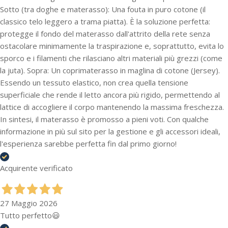
Sotto (tra doghe e materasso): Una fouta in puro cotone (il
classico telo leggero a trama piatta). È la soluzione perfetta:
protegge il fondo del materasso dall'attrito della rete senza
ostacolare minimamente la traspirazione e, soprattutto, evita lo
sporco e i filamenti che rilasciano altri materiali più grezzi (come
la juta). Sopra: Un coprimaterasso in maglina di cotone (Jersey).
Essendo un tessuto elastico, non crea quella tensione
superficiale che rende il letto ancora più rigido, permettendo al
lattice di accogliere il corpo mantenendo la massima freschezza.
In sintesi, il materasso è promosso a pieni voti. Con qualche
informazione in più sul sito per la gestione e gli accessori ideali,
l'esperienza sarebbe perfetta fin dal primo giorno!
Acquirente verificato
27 Maggio 2026
Tutto perfetto😃