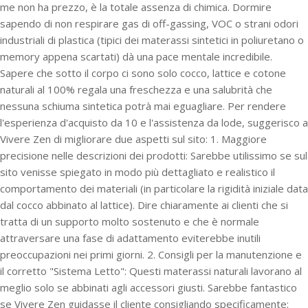
me non ha prezzo, è la totale assenza di chimica. Dormire
sapendo di non respirare gas di off-gassing, VOC o strani odori
industriali di plastica (tipici dei materassi sintetici in poliuretano o
memory appena scartati) dà una pace mentale incredibile.
Sapere che sotto il corpo ci sono solo cocco, lattice e cotone
naturali al 100% regala una freschezza e una salubrità che
nessuna schiuma sintetica potrà mai eguagliare. Per rendere
l'esperienza d'acquisto da 10 e l'assistenza da lode, suggerisco a
Vivere Zen di migliorare due aspetti sul sito: 1. Maggiore
precisione nelle descrizioni dei prodotti: Sarebbe utilissimo se sul
sito venisse spiegato in modo più dettagliato e realistico il
comportamento dei materiali (in particolare la rigidità iniziale data
dal cocco abbinato al lattice). Dire chiaramente ai clienti che si
tratta di un supporto molto sostenuto e che è normale
attraversare una fase di adattamento eviterebbe inutili
preoccupazioni nei primi giorni. 2. Consigli per la manutenzione e
il corretto "Sistema Letto": Questi materassi naturali lavorano al
meglio solo se abbinati agli accessori giusti. Sarebbe fantastico
se Vivere Zen guidasse il cliente consigliando specificamente: