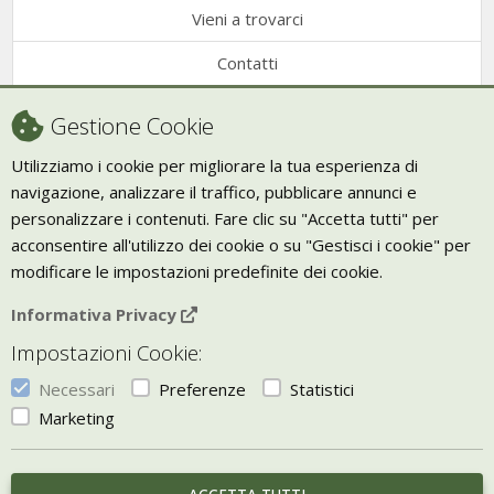
Vieni a trovarci
Contatti
Condizioni di vendita
Gestione Cookie
Recesso
Utilizziamo i cookie per migliorare la tua esperienza di
navigazione, analizzare il traffico, pubblicare annunci e
Trasporto
personalizzare i contenuti. Fare clic su "Accetta tutti" per
Giornale Bio
acconsentire all'utilizzo dei cookie o su "Gestisci i cookie" per
modificare le impostazioni predefinite dei cookie.
VIVERE ZEN
Informativa Privacy
Bio Arredamento
Impostazioni Cookie:
Vivere Zen è un marchio di Uketis srls
p.iva IT06473130828
Necessari
Preferenze
Statistici
Vieni a trovarci a
Torino
Marketing
Gestisci i Cookie