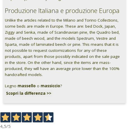
Produzione Italiana e produzione Europa
Unlike the articles related to the Milano and Torino Collections,
some beds are made in Europe. These are: bed Dock, Japan,
Ziggy and Senka, made of Scandinavian pine, the Quadro bed,
made of beech wood, and the models Spectrum, Vestre and
Sparta, made of laminated beech or pine. This means that it is
not possible to request customizations for any of these
products, apart from those possibly indicated on the sale page
in the store. On the other hand, since the items are mass-
produced, they will have an average price lower than the 100%
handcrafted models.
Legno
massello
o
massiccio
?
Scopri la differenza >>
4,5
/5