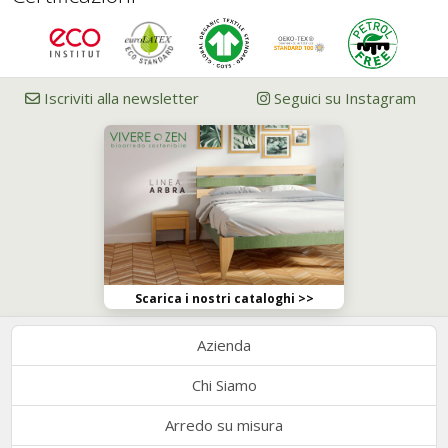
Iscriviti alla newsletter
Seguici su Instagram
Scarica i nostri cataloghi >>
Azienda
Chi Siamo
Arredo su misura