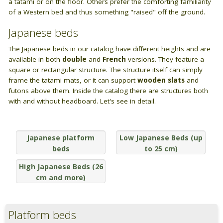
BAGNO
a tatami or on the floor. Others prefer the comforting familiarity
Closets
of a Western bed and thus something "raised" off the ground.
Guide: Letti e Divani in legno
I materiali dei materassi in lattice
PICCOLI SPAZI
Bathroom linen
ZONA GIORNO
Japanese beds
Camera da letto piccola
Wooden sofa beds
The Japanese beds in our catalog have different heights and are
available in both
double
and
French
versions. They feature a
Camera da letto su soppalco o mansarda
square or rectangular structure. The structure itself can simply
Wooden chair-beds
frame the tatami mats, or it can support
wooden slats
and
DISCIPLINE OLISTICHE
futons above them. Inside the catalog there are structures both
Wooden benches
with and without headboard. Let's see in detail.
Area meditazione e relax
Vetrine in legno
Japanese platform
Low Japanese Beds (up
Tavoli
beds
to 25 cm)
ARREDO SU MISURA
High Japanese Beds (26
cm and more)
Armadi e mobiletti
Pavimentazione tatami
Platform beds